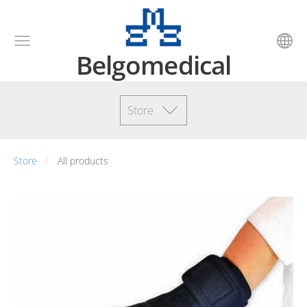
Belgomedical
Store
Store
All products