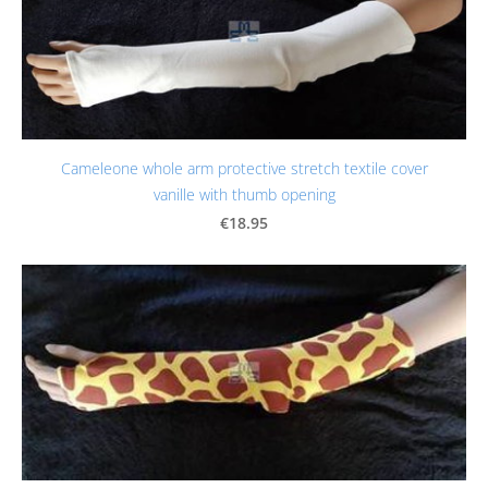
Cameleone whole arm protective stretch textile cover
vanille with thumb opening
€18.95