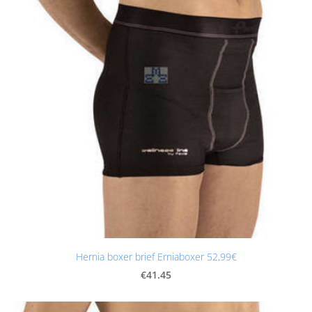
Hernia boxer brief Erniaboxer 52,99€
€41.45