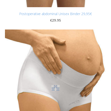
Postoperative abdominal Unisex Binder 29,95€
€29.95