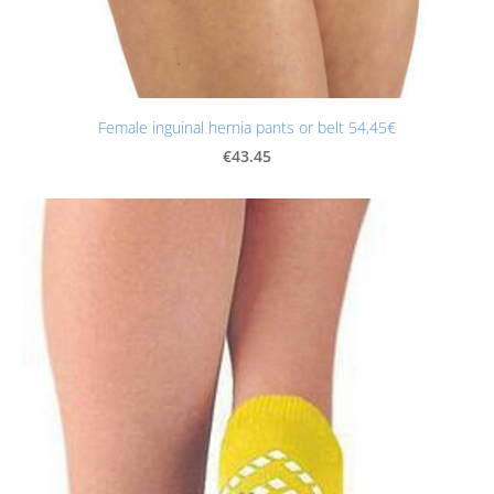
Female inguinal hernia pants or belt 54,45€
€43.45