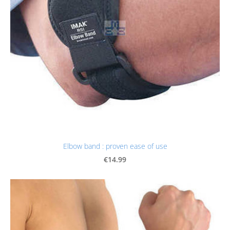
Elbow band : proven ease of use
€14.99