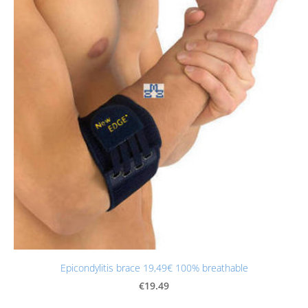
Epicondylitis brace 19,49€ 100% breathable
€19.49