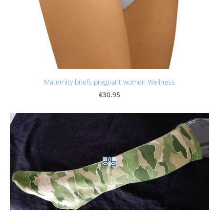
Maternity briefs pregnant women Wellness
€30.95