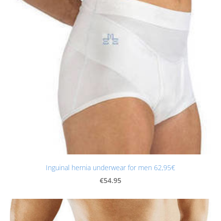
Inguinal hernia underwear for men 62,95€
€54.95