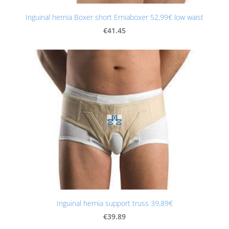
Inguinal hernia Boxer short Erniaboxer 52,99€ low waist
€41.45
Inguinal hernia support truss 39,89€
€39.89