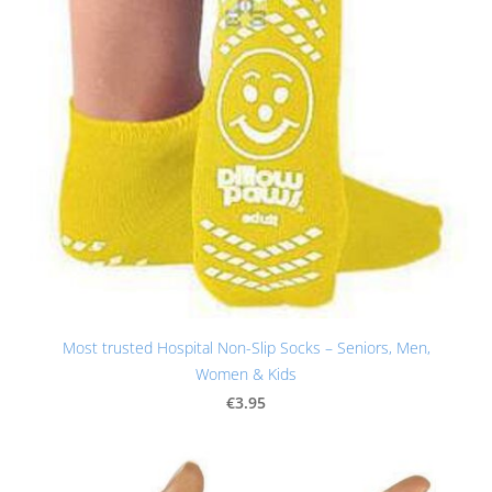
Most trusted Hospital Non-Slip Socks – Seniors, Men,
Women & Kids
€3.95