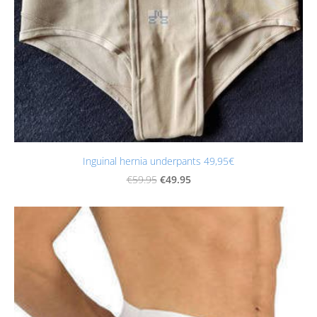
Inguinal hernia underpants 49,95€
€49.95
€59.95