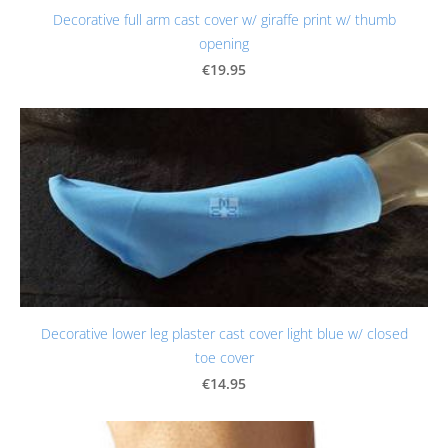
Decorative full arm cast cover w/ giraffe print w/ thumb
opening
€19.95
Decorative lower leg plaster cast cover light blue w/ closed
toe cover
€14.95