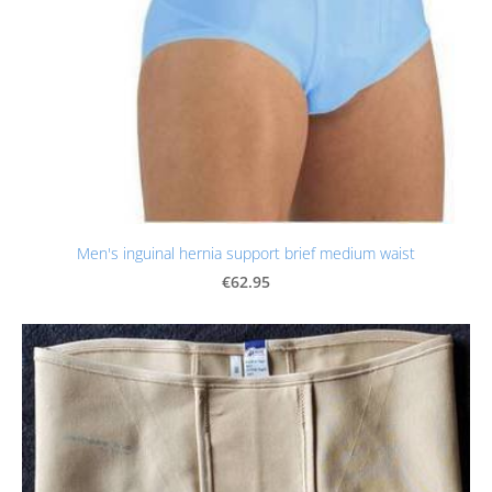
Men's inguinal hernia support brief medium waist
€62.95