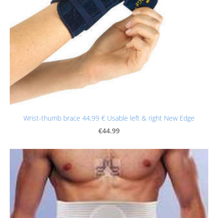
Wrist-thumb brace 44,99 € Usable left & right New Edge
€44.99