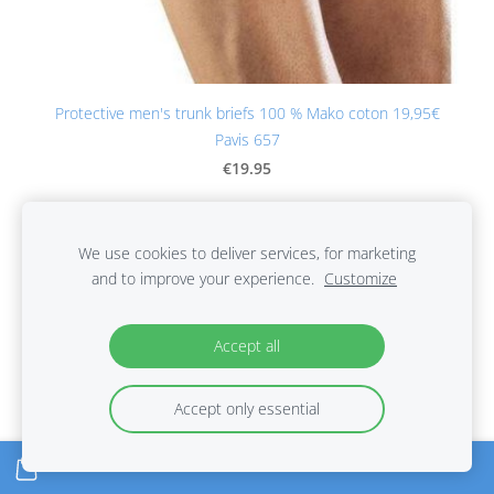
Protective men's trunk briefs 100 % Mako coton 19,95€
Pavis 657
€19.95
We use cookies to deliver services, for marketing
and to improve your experience.
Customize
Accept all
Accept only essential