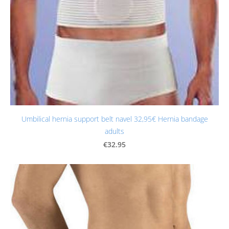
Umbilical hernia support belt navel 32,95€ Hernia bandage
adults
€32.95