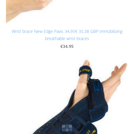
Wrist brace New Edge Pavis 34,95€ 35,38 GBP immobilizing
breathable wrist braces
€34.95