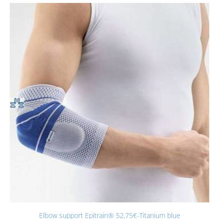
Elbow support Epitrain® 52,75€-Titanium blue