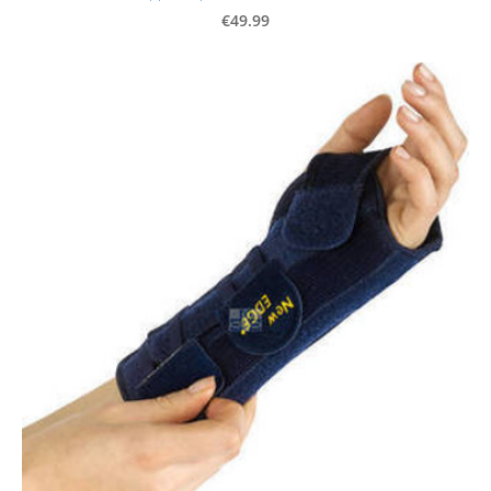
€49.99