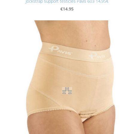
Jockstrap support testicles Pavis 603 14,95€
€14.95