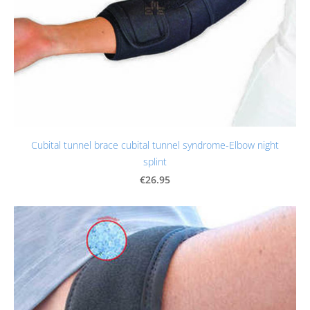
Cubital tunnel brace cubital tunnel syndrome-Elbow night
splint
€26.95