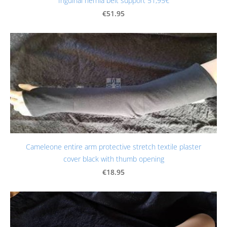
Inguinal hernia belt support 51,95€
€51.95
Cameleone entire arm protective stretch textile plaster
cover black with thumb opening
€18.95