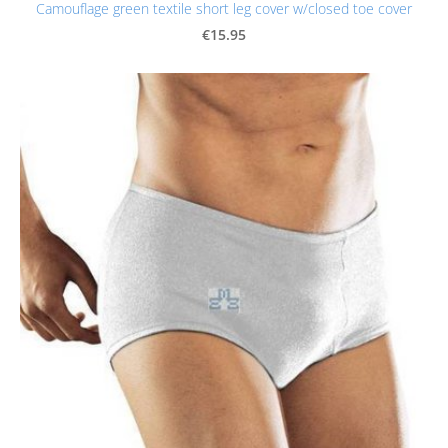
Camouflage green textile short leg cover w/closed toe cover
€15.95