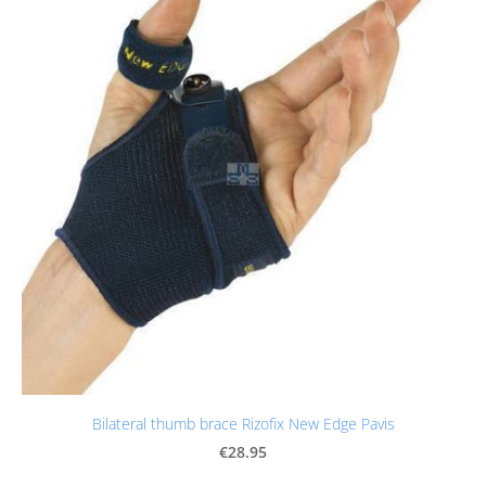
Bilateral thumb brace Rizofix New Edge Pavis
€28.95