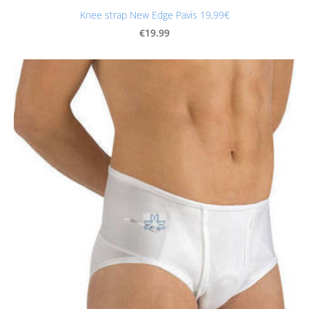
Knee strap New Edge Pavis 19,99€
€19.99