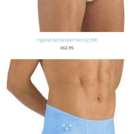
Inguinal hernia brief men 62,95€
€62.95