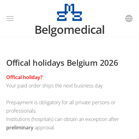
Belgomedical
Offical holidays Belgium 2026
Offical holiday?
Your paid order ships the next business day.
Prepayment is obligatory for all private persons or
professionals.
Institutions (hospitals) can obtain an exception after
preliminary
approval.