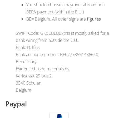
You should choose a payment abroad or a
SEPA payment (within the E.U.)
BE= Belgium. All other signe are
figures
SWIFT Code: GKCCBEBB (this is mostly asked for a
bank wiring from outside the E.U..
Bank: Belfius
Bank account number : BE02778591436640.
Beneficiary:
Evidence based materials bv
Kerkstraat 29 bus 2
3540 Schulen
Belgium
Paypal