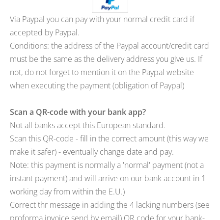
Via Paypal you can pay with your normal credit card if
accepted by Paypal.
Conditions: the address of the Paypal account/credit card
must be the same as the delivery address you give us. If
not, do not forget to mention it on the Paypal website
when executing the payment (obligation of Paypal)
Scan a QR-code with your bank app?
Not all banks accept this European standard.
Scan this QR-code - fill in the correct amount (this way we
make it safer) - eventually change date and pay.
Note: this payment is normally a 'normal' payment (not a
instant payment) and will arrive on our bank account in 1
working day from within the E.U.)
Correct thr message in adding the 4 lacking numbers (see
proforma invoice send by email) QR code for your bank-