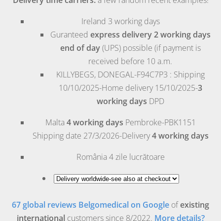
Ireland
3 working days
Guranteed
express delivery 2 working days
end of day
(UPS) possible (if payment is
received before 10 a.m.
KILLYBEGS, DONEGAL-F94C7P3 : Shipping
10/10/2025-Home delivery 15/10/2025-
3
working days
DPD
Malta
4 working days
Pembroke
-PBK1151
Shipping date 27/3/2026-Delivery
4 working days
România
4 zile lucrătoare
67 global reviews Belgomedical on Google
of
existing
international
customers since 8/2022.
More details?