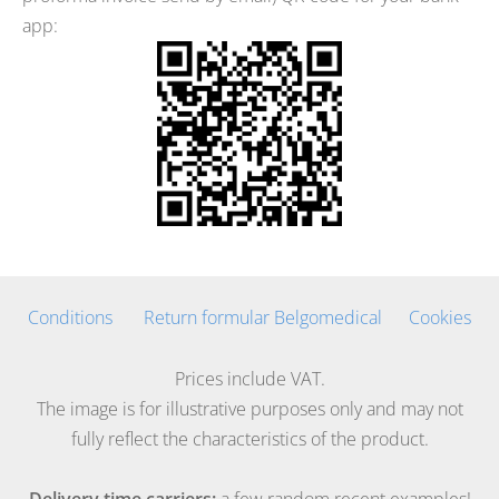
app:
Conditions
Return formular Belgomedical
Cookies
Prices include VAT.
The image is for illustrative purposes only and may not
fully reflect the characteristics of the product.
Delivery time carriers:
a few random recent examples!