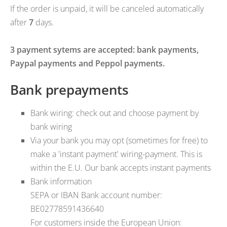
If the order is unpaid, it will be canceled automatically
after
7
days.
3 payment sytems are accepted: bank payments,
Paypal payments and Peppol payments.
Bank prepayments
Bank wiring: check out and choose payment by
bank wiring
Via your bank you may opt (sometimes for free) to
make a 'instant payment' wiring-payment. This is
within the E.U. Our bank accepts instant payments
Bank information
SEPA or IBAN Bank account number:
BE02778591436640
For customers inside the European Union: