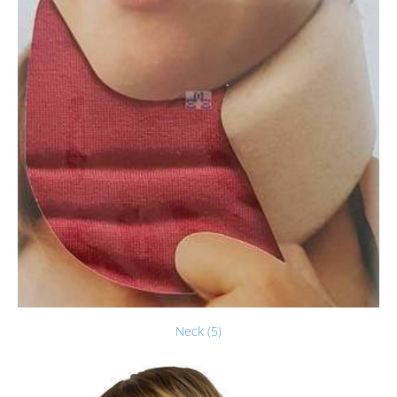
Neck (5)