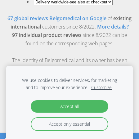
67 global reviews Belgomedical on Google
of
existing
international
customers since 8/2022.
More details?
97 individual product reviews
since 8/2022 can be
found on the corresponding web pages.
The identity of Belgomedical and its owner has been
verified by
Safeonweb-Belgian government
.
Safeonweb free browserextension download.
We use cookies to deliver services, for marketing
Belgomedical is the online medical webshop of Evidence
and to improve your experience.
Customize
Based Materials bv, a registered medical company with
FAGG recognition number: BE/CA01/1-11763.
Accept all
© 2003-2026 Belgomedical, all rights reserved.f
Accept only essential