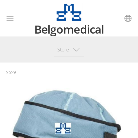
Belgomedical
Store
Store