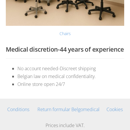
Chairs
Medical discretion-44 years of experience
No account needed-Discreet shipping
Belgian law on medical confidentiality.
Online store open 24/7
Conditions
Return formular Belgomedical
Cookies
Prices include VAT.