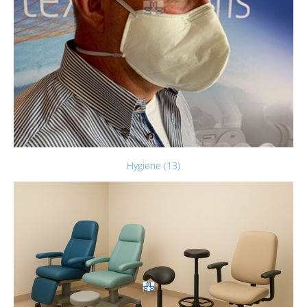
Hygiene (13)