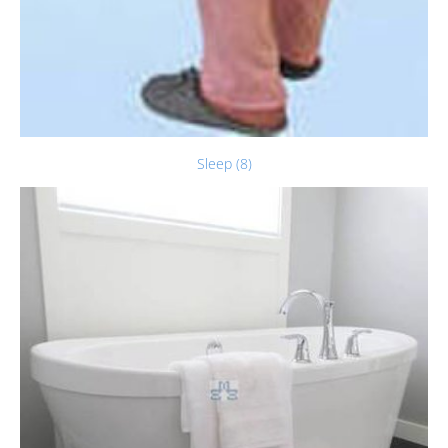
Sleep (8)