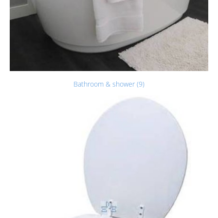
Bathroom & shower (9)