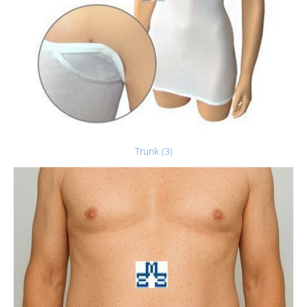
Trunk (3)