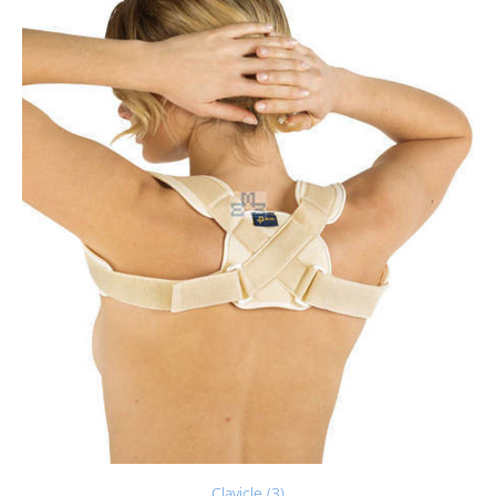
Clavicle (3)