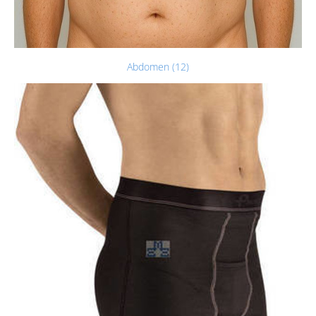
Abdomen (12)