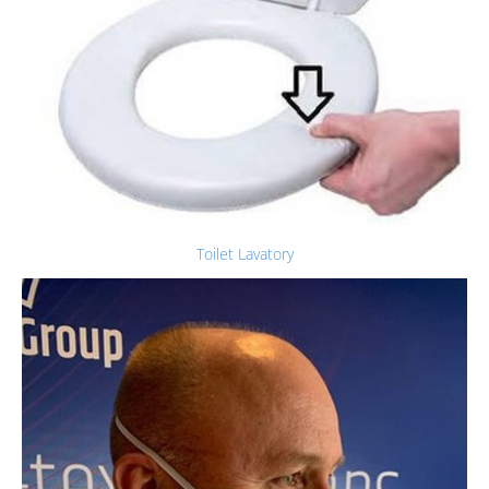
Toilet Lavatory