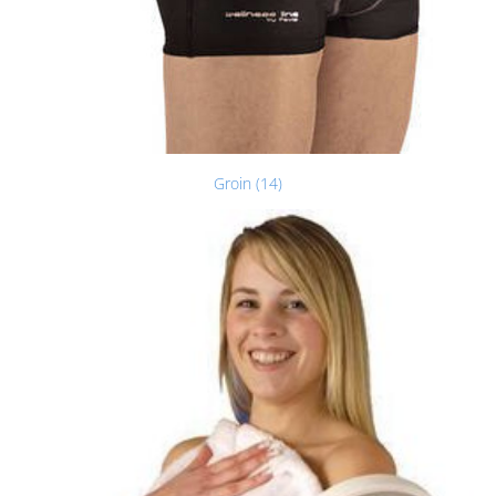
Groin (14)