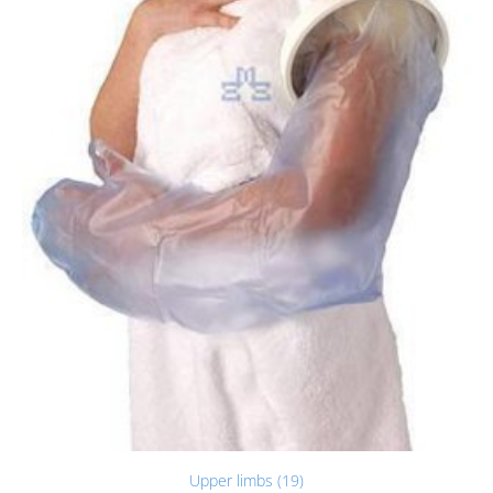
Upper limbs (19)