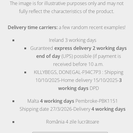
The image is for illustrative purposes only and may not
fully reflect the characteristics of the product.
Delivery time carriers:
a few random recent examples!
Ireland
3 working days
Guranteed
express delivery 2 working days
end of day
(UPS) possible (if payment is
received before 10 a.m.
KILLYBEGS, DONEGAL-F94C7P3 : Shipping
10/10/2025-Home delivery 15/10/2025-
3
working days
DPD
Malta
4 working days
Pembroke
-PBK1151
Shipping date 27/3/2026-Delivery
4 working days
România
4 zile lucrătoare