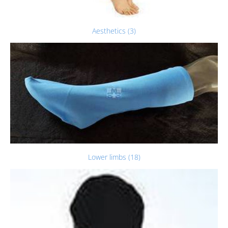
Aesthetics (3)
Lower limbs (18)