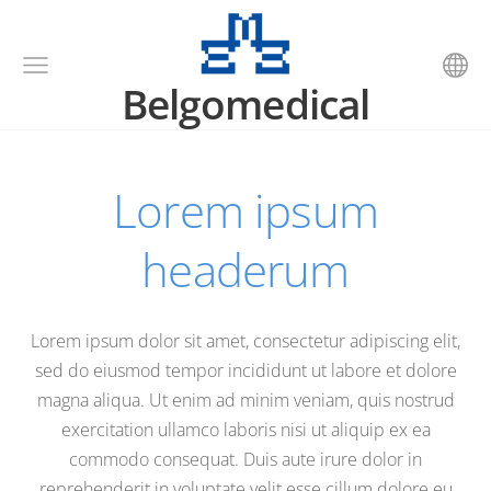
Belgomedical
Lorem ipsum
headerum
Lorem ipsum dolor sit amet, consectetur adipiscing elit,
sed do eiusmod tempor incididunt ut labore et dolore
magna aliqua. Ut enim ad minim veniam, quis nostrud
exercitation ullamco laboris nisi ut aliquip ex ea
commodo consequat. Duis aute irure dolor in
reprehenderit in voluptate velit esse cillum dolore eu