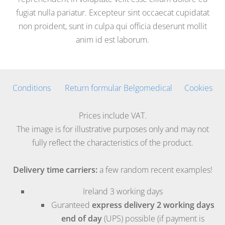
fugiat nulla pariatur. Excepteur sint occaecat cupidatat
non proident, sunt in culpa qui officia deserunt mollit
anim id est laborum.
Conditions
Return formular Belgomedical
Cookies
Prices include VAT.
The image is for illustrative purposes only and may not
fully reflect the characteristics of the product.
Delivery time carriers:
a few random recent examples!
Ireland
3 working days
Guranteed
express delivery 2 working days
end of day
(UPS) possible (if payment is