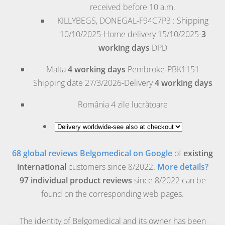
received before 10 a.m.
KILLYBEGS, DONEGAL-F94C7P3 : Shipping
10/10/2025-Home delivery 15/10/2025-
3
working days
DPD
Malta
4 working days
Pembroke
-PBK1151
Shipping date 27/3/2026-Delivery
4 working days
România
4 zile lucrătoare
68 global reviews Belgomedical on Google
of
existing
international
customers since 8/2022.
More details?
97 individual product reviews
since 8/2022 can be
found on the corresponding web pages.
The identity of Belgomedical and its owner has been