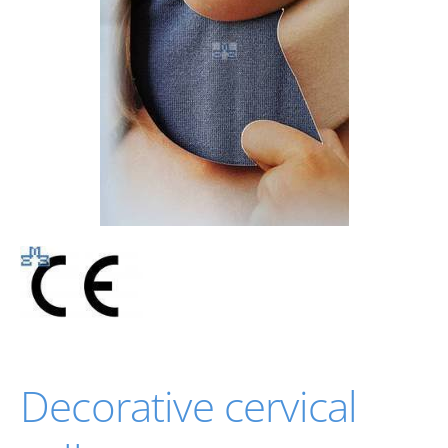
Decorative cervical