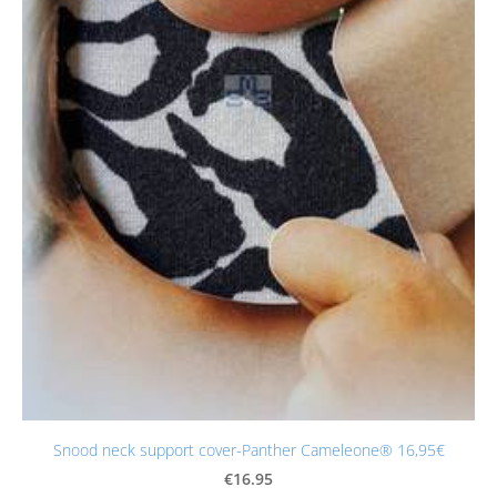
Snood neck support cover-Panther Cameleone® 16,95€
€16.95