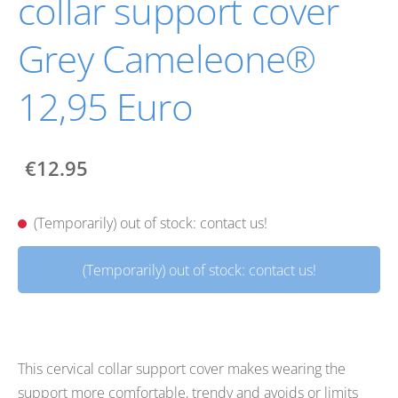
collar support cover
Grey Cameleone®
12,95 Euro
€12.95
(Temporarily) out of stock: contact us!
(Temporarily) out of stock: contact us!
This cervical collar support cover makes wearing the
support more comfortable, trendy and avoids or limits