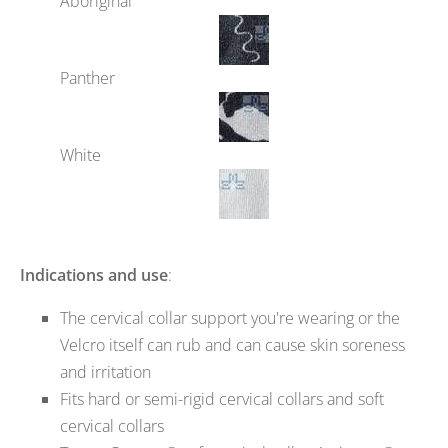
Aboriginal
Panther
White
Indications and use
:
The cervical collar support you're wearing or the
Velcro itself can rub and can cause skin soreness
and irritation
Fits hard or semi-rigid cervical collars and soft
cervical collars