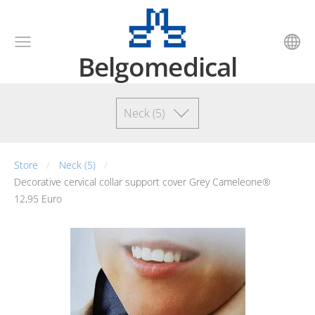
Belgomedical
Neck (5)
Store
Neck (5)
Decorative cervical collar support cover Grey Cameleone®
12,95 Euro