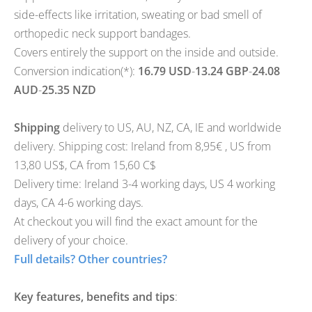
side-effects like irritation, sweating or bad smell of
orthopedic neck support bandages.
Covers entirely the support on the inside and outside.
Conversion indication(*):
16.79 USD
-
13.24 GBP
-
24.08
AUD
-
25.35 NZD
Shipping
delivery to
US
,
AU
,
NZ
,
CA
,
IE
and worldwide
delivery. Shipping cost: Ireland from 8,95€ , US from
13,80 US$, CA from 15,60 C$
Delivery time: Ireland 3-4 working days, US 4 working
days, CA 4-6 working days.
At checkout you will find the exact amount for the
delivery of your choice.
Full details? Other countries?
Key features, benefits and tips
: