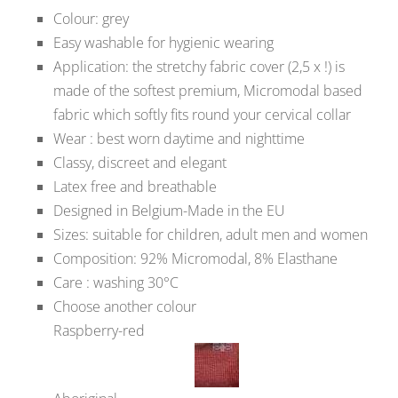
Colour: grey
Easy washable for hygienic wearing
Application: the stretchy fabric cover (2,5 x !) is
made of the softest premium, Micromodal based
fabric which softly fits round your cervical collar
Wear : best worn daytime and nighttime
Classy, discreet and elegant
Latex free and breathable
Designed in Belgium-Made in the EU
Sizes: suitable for children, adult men and women
Composition: 92% Micromodal, 8% Elasthane
Care : washing 30°C
Choose another colour
Raspberry-red