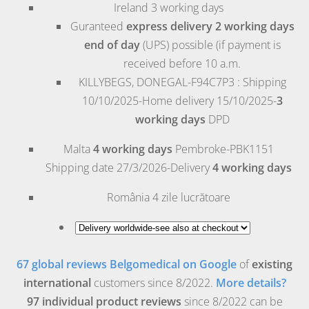
Ireland
3 working days
Guranteed
express delivery 2 working days
end of day
(UPS) possible (if payment is
received before 10 a.m.
KILLYBEGS, DONEGAL-F94C7P3 : Shipping
10/10/2025-Home delivery 15/10/2025-
3
working days
DPD
Malta
4 working days
Pembroke
-PBK1151
Shipping date 27/3/2026-Delivery
4 working days
România
4 zile lucrătoare
67 global reviews Belgomedical on Google
of
existing
international
customers since 8/2022.
More details?
97 individual product reviews
since 8/2022 can be