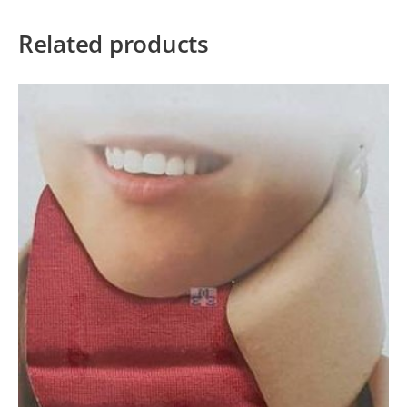
Related products