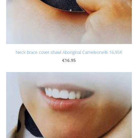
Neck brace cover shawl Aboriginal Cameleone® 16,95€
€16.95