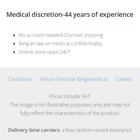
Medical discretion-44 years of experience
No account needed-Discreet shipping
Belgian law on medical confidentiality.
Online store open 24/7
Conditions
Return formular Belgomedical
Cookies
Prices include VAT.
The image is for illustrative purposes only and may not
fully reflect the characteristics of the product.
Delivery time carriers:
a few random recent examples!