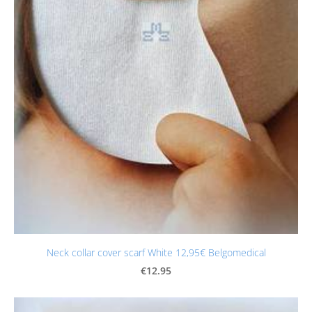
Neck collar cover scarf White 12,95€ Belgomedical
€12.95