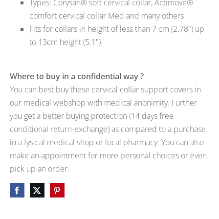
Types: Corysan® soft cervical collar, Actimove®
comfort cervical collar Med and many others
Fits for collars in height of less than 7 cm (2.78") up
to 13cm height (5.1")
Where to buy in a confidential way ?
You can best buy these cervical collar support covers in
our medical webshop with medical anonimity. Further
you get a better buying protection (14 days free
conditional return-exchange) as compared to a purchase
in a fysical medical shop or local pharmacy. You can also
make an appointment for more personal choices or even
pick up an order.