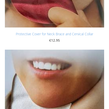
Protective Cover for Neck Brace and Cervical Collar
€12.95